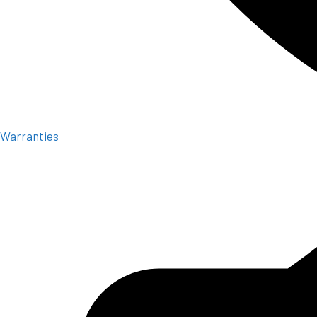
Warranties