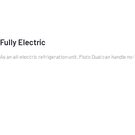
Fully Electric
As an all-electric refrigeration unit, Pluto Dual can handle no-