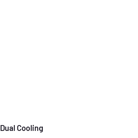
Dual Cooling