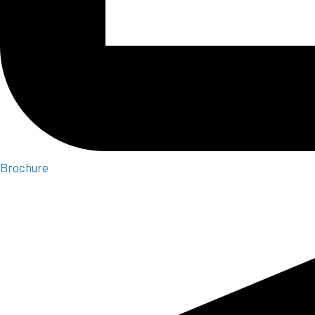
Brochure