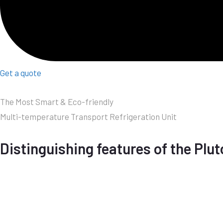
Get a quote
The Most Smart & Eco-friendly
Multi-temperature Transport Refrigeration Unit
Distinguishing features of the Plut