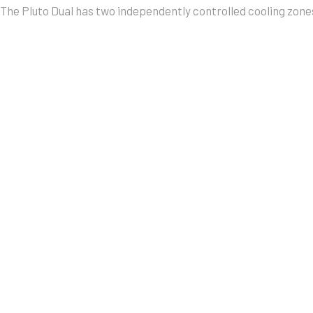
The Pluto Dual has two independently controlled cooling zones