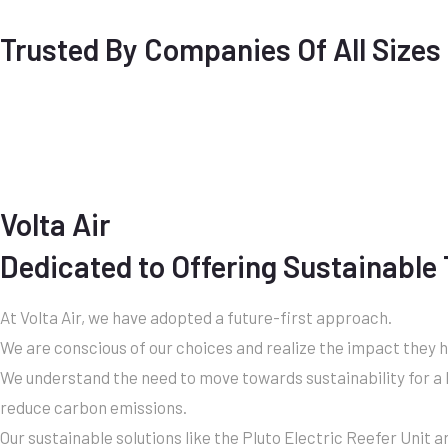
Trusted By Companies Of All Sizes
Volta Air
Dedicated to Offering Sustainable
At Volta Air, we have adopted a future-first approach.
We are conscious of our choices and realize the impact they 
We understand the need to move towards sustainability for a b
reduce carbon emissions.
Our sustainable solutions like the Pluto Electric Reefer Unit a