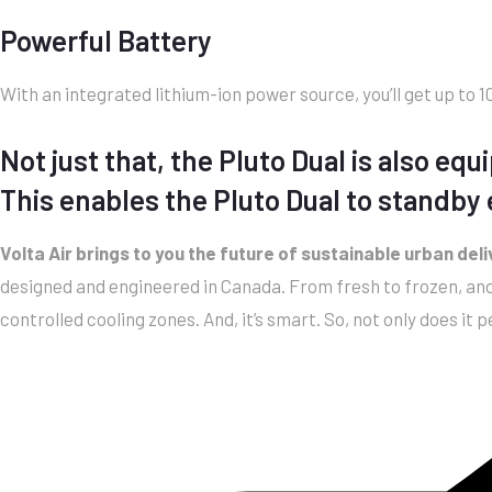
Powerful Battery
With an integrated lithium-ion power source, you’ll get up to
Not just that, the Pluto Dual is also e
This enables the Pluto Dual to standby e
Volta Air brings to you the future of sustainable urban del
designed and engineered in Canada. From fresh to frozen, and 
controlled cooling zones. And, it’s smart. So, not only does it