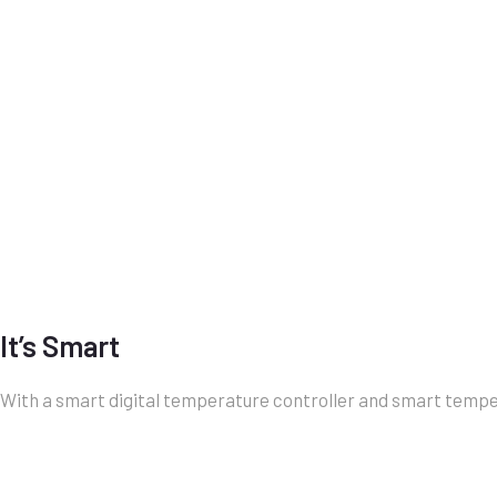
It’s Smart
With a smart digital temperature controller and smart temper