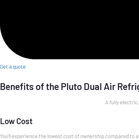
Get a quote
Benefits of the Pluto Dual Air Refr
A fully electri
Low Cost
You’ll experience the lowest cost of ownership compared to any