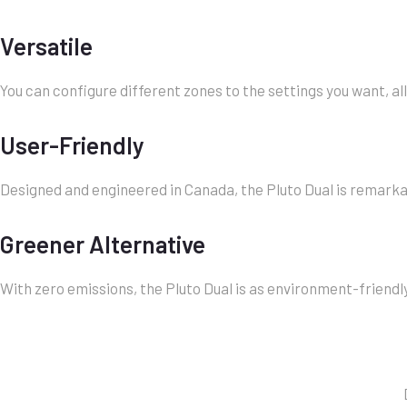
Versatile
You can configure different zones to the settings you want, a
User-Friendly
Designed and engineered in Canada, the Pluto Dual is remarka
Greener Alternative
With zero emissions, the Pluto Dual is as environment-friendl