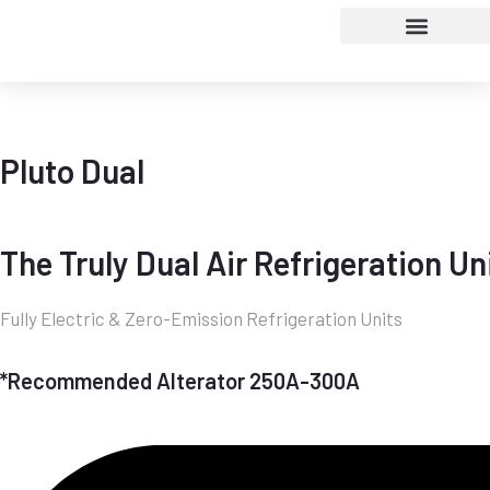
Pluto Dual
The Truly Dual Air Refrigeration Un
Fully Electric & Zero-Emission Refrigeration Units
*Recommended Alterator 250A-300A