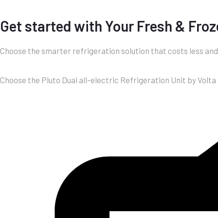
Get started with Your Fresh & Froz
Choose the smarter refrigeration solution that costs less an
Choose the Pluto Dual all-electric Refrigeration Unit by Volta 