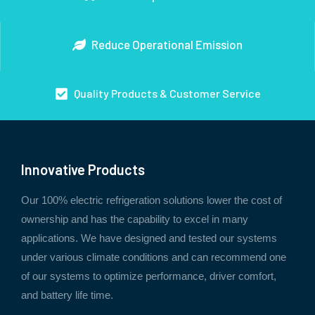
Reduce Operational Emission
Quality Products & Customer Service
Innovative Products
Our 100% electric refrigeration solutions lower the cost of
ownership and has the capability to excel in many
applications. We have designed and tested our systems
under various climate conditions and can recommend one
of our systems to optimize performance, driver comfort,
and battery life time.