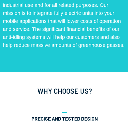
industrial use and for all related purposes. Our
mission is to integrate fully electric units into your
mobile applications that will lower costs of operation
and service. The significant financial benefits of our
anti-idling systems will help our customers and also
help reduce massive amounts of greenhouse gasses.
WHY CHOOSE US?
PRECISE AND TESTED DESIGN