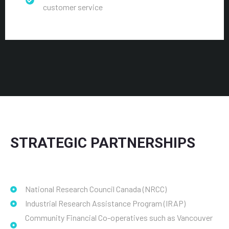
customer service
STRATEGIC PARTNERSHIPS
National Research Council Canada (NRCC)
Industrial Research Assistance Program (IRAP)
Community Financial Co-operatives such as Vancouver