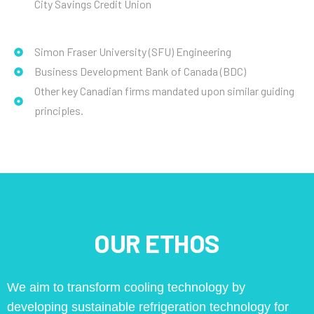
City Savings Credit Union
Simon Fraser University (SFU) Engineering
Business Development Bank of Canada (BDC)
Other key Canadian firms mandated upon similar guiding
principles.
OUR ETHOS
We aim to transform cooling technology by
developing sustainable refrigeration technology for