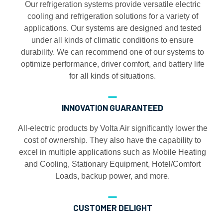
Our refrigeration systems provide versatile electric
cooling and refrigeration solutions for a variety of
applications. Our systems are designed and tested
under all kinds of climatic conditions to ensure
durability. We can recommend one of our systems to
optimize performance, driver comfort, and battery life
for all kinds of situations.
INNOVATION GUARANTEED
All-electric products by Volta Air significantly lower the
cost of ownership. They also have the capability to
excel in multiple applications such as Mobile Heating
and Cooling, Stationary Equipment, Hotel/Comfort
Loads, backup power, and more.
CUSTOMER DELIGHT