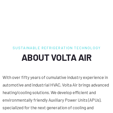
SUSTAINABLE REFRIGERATION TECHNOLOGY
ABOUT VOLTA AIR
With over fifty years of cumulative industry experience in
automotive and industrial HVAC, Volta Air brings advanced
heating/cooling solutions. We develop efficient and
environmentally friendly Auxiliary Power Units (APUs),
specialized for the next generation of cooling and