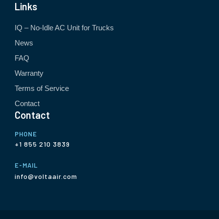
Links
IQ – No-Idle AC Unit for Trucks
News
FAQ
Warranty
Terms of Service
Contact
Contact
PHONE
+1 855 210 3839
E-MAIL
info@voltaair.com