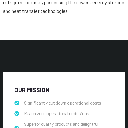
refrigeration units, possessing the newest energy storage
and heat transfer technologies
OUR MISSION
Significantly cut down operational costs
Reach zero operational emissions
Superior quality products and delightful