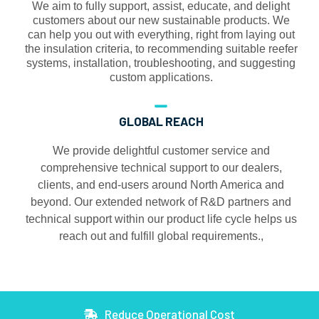
We aim to fully support, assist, educate, and delight
customers about our new sustainable products. We
can help you out with everything, right from laying out
the insulation criteria, to recommending suitable reefer
systems, installation, troubleshooting, and suggesting
custom applications.
GLOBAL REACH
We provide delightful customer service and
comprehensive technical support to our dealers,
clients, and end-users around North America and
beyond. Our extended network of R&D partners and
technical support within our product life cycle helps us
reach out and fulfill global requirements.,
Reduce Operational Cost