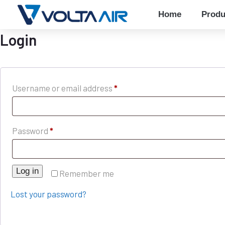
Home
Produ
Login
Username or email address
*
Password
*
Log in
Remember me
Lost your password?