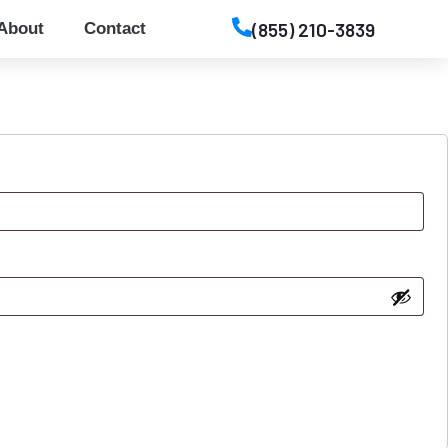
(855) 210-3839
About
Contact