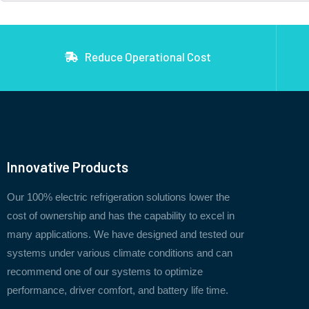
Reduce Operational Cost
Innovative Products
Our 100% electric refrigeration solutions lower the
cost of ownership and has the capability to excel in
many applications. We have designed and tested our
systems under various climate conditions and can
recommend one of our systems to optimize
performance, driver comfort, and battery life time.