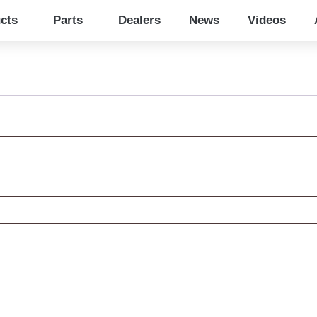
cts
Parts
Dealers
News
Videos