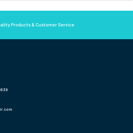
ality Products & Customer Service
3839
ir.com