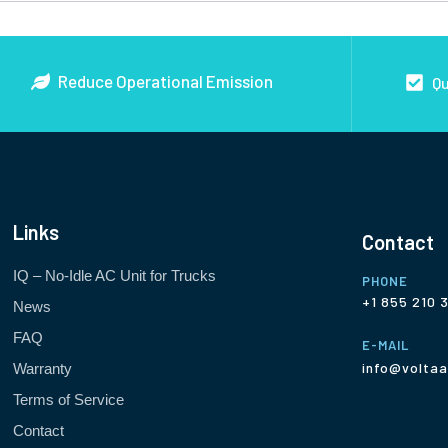
Reduce Operational Emission
Qu
Links
Contact
IQ – No-Idle AC Unit for Trucks
PHONE
+1 855 210 
News
FAQ
E-MAIL
info@voltaa
Warranty
Terms of Service
Contact